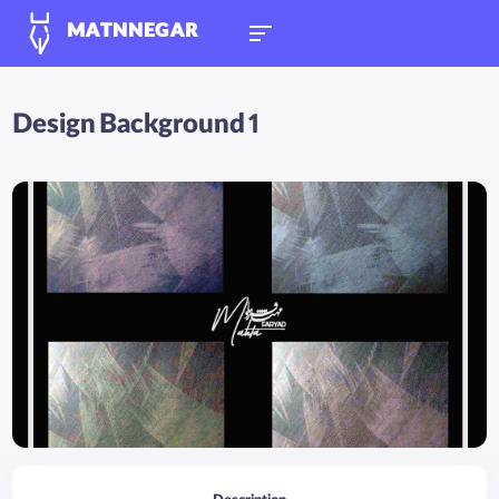
MATNNEGAR
Design Background 1