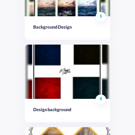
$
Background Design
$
Design background