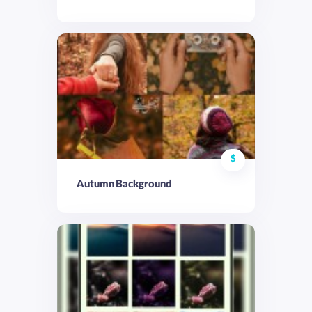
$
Autumn Background