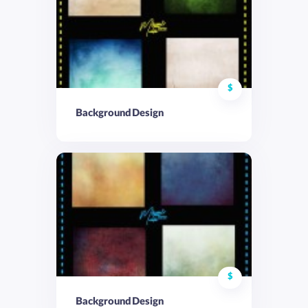
$
Background Design
$
Background Design