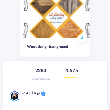
$
Wood design background
2283
4.5/5
DOWNLOADS
✅مَهْــتا فَـــرْیادْ