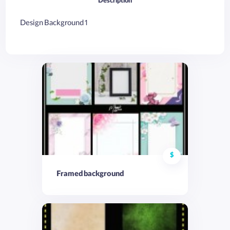
Description
Design Background 1
$
Framed background