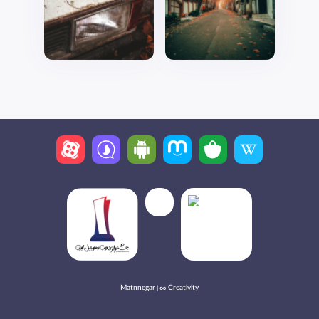
Matnnegar | ∞ Creativity