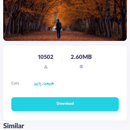
10502
2.60MB
Cats
پاییز
,
طبیعت
Download
Similar