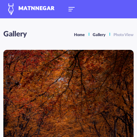
MATNNEGAR
Gallery
Home
Gallery
Photo View