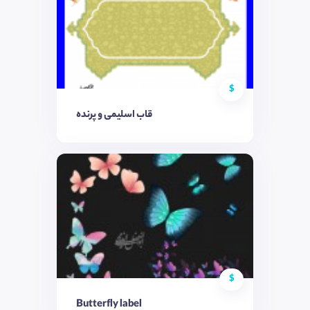
$
قاب اسلیمی و پرنده
$
Butterfly label