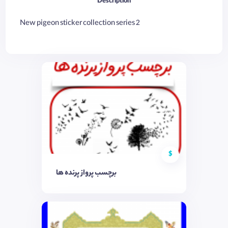
Description
New pigeon sticker collection series 2
$
برچسب پرواز پرنده ها