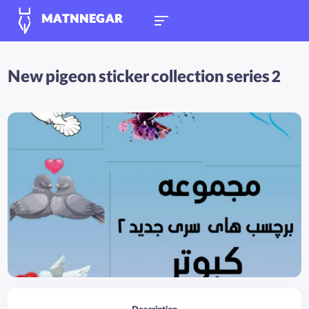
MATNNEGAR
New pigeon sticker collection series 2