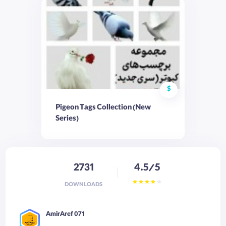
$
Pigeon Tags Collection (New
Series)
2731
4.5/5
DOWNLOADS
AmirAref 071