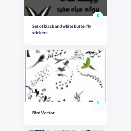
$
Set of black and white butterfly
stickers
$
Bird Vector