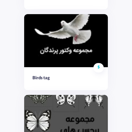
$
Birds tag