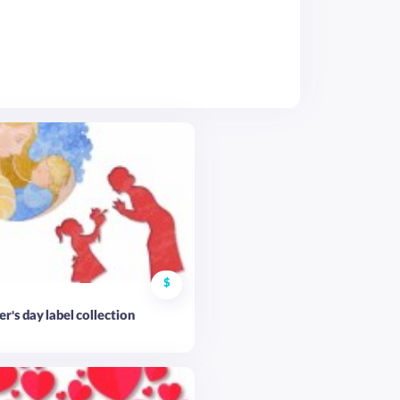
$
r's day label collection