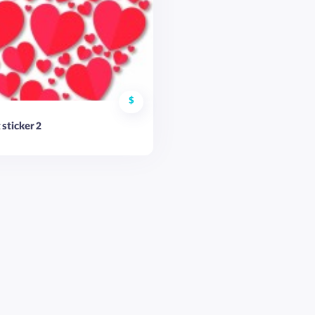
$
 sticker 2