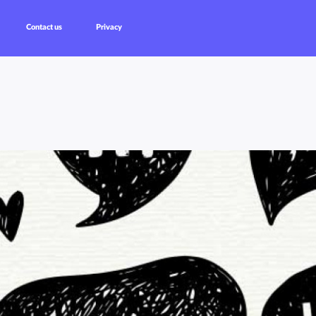
Contact us
Privacy