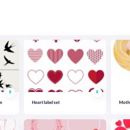
$
$
n
Heart label set
Mothe