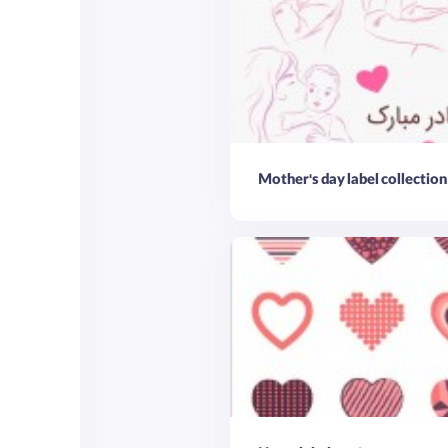
Mother's day label collection