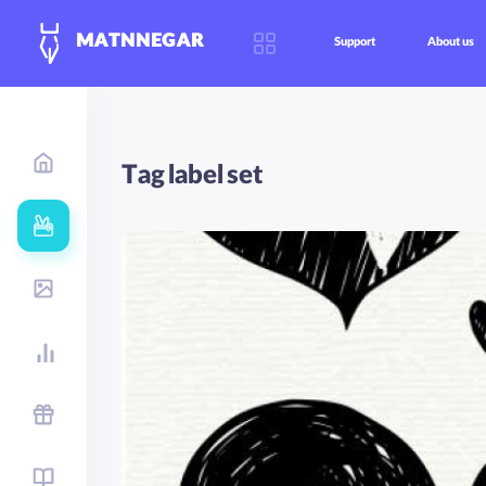
MATNNEGAR
Support
About us
Tag label set