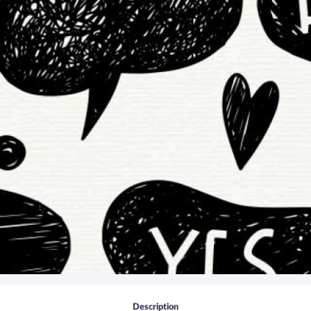
Description