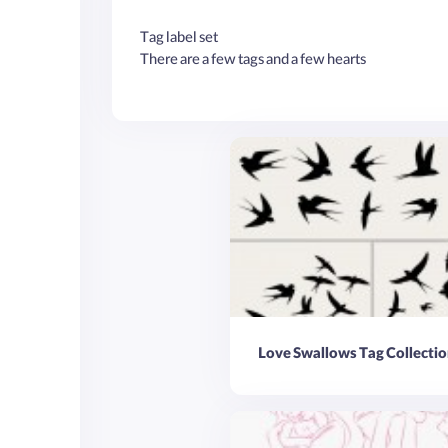
Tag label set
There are a few tags and a few hearts
Love Swallows Tag Collectio