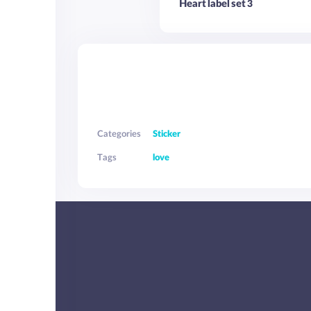
Heart label set 3
Categories
Sticker
Tags
love