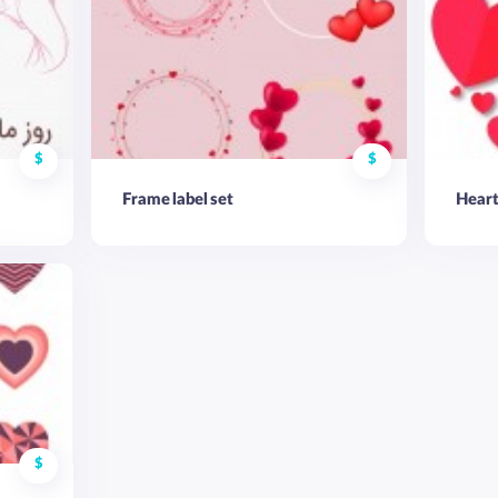
$
$
Frame label set
Heart
$