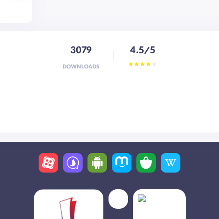
3079
4.5/5
DOWNLOADS