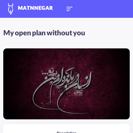
MATNNEGAR
My open plan without you