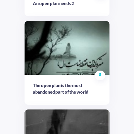
An open plan needs 2
$
The open plan is the most
abandoned part of the world