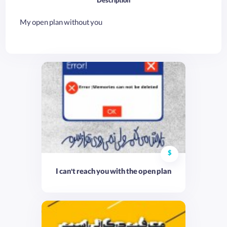
Description
My open plan without you
$
I can't reach you with the open plan