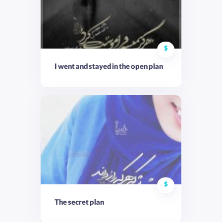
$
I went and stayed in the open plan
$
The secret plan