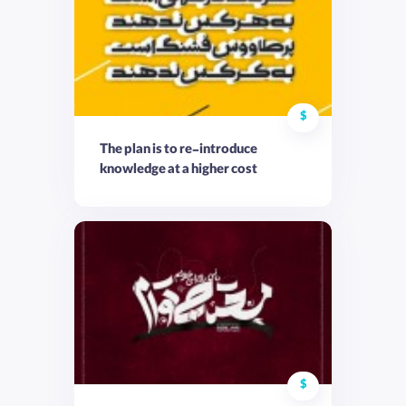
$
The plan is to re-introduce
knowledge at a higher cost
$