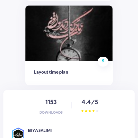
$
Layout time plan
1153
4.4/5
DOWNLOADS
ElIYA SALIMI