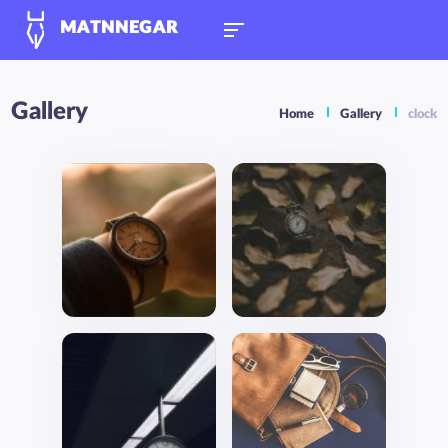
MATNNEGAR
Gallery
Home
Gallery
clock