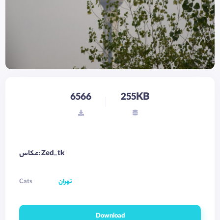
6566
255KB
عکاس: Zed_tk
Cats
تهران
Download