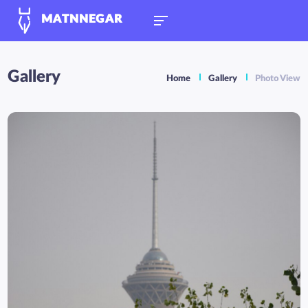
MATNNEGAR
Gallery
Home
Gallery
Photo View