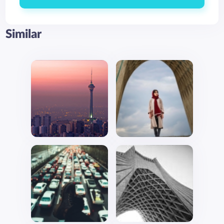
Similar