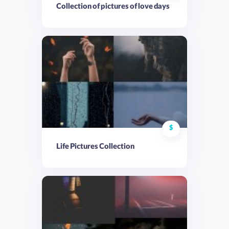
Collection of pictures of love days
$
Life Pictures Collection