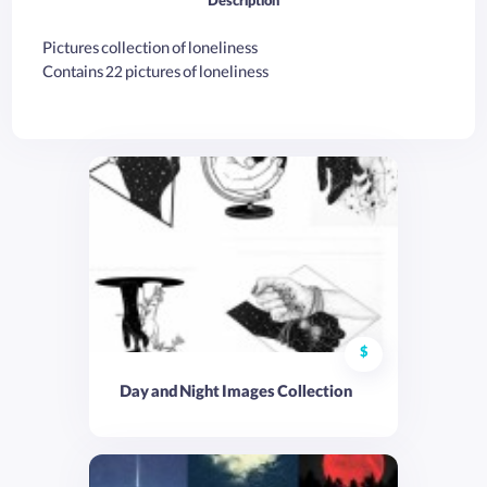
Description
Pictures collection of loneliness
Contains 22 pictures of loneliness
$
Day and Night Images Collection