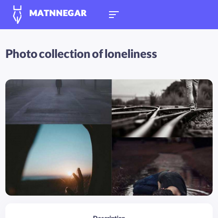
MATNNEGAR
Photo collection of loneliness