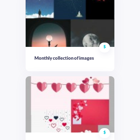
$
Monthly collection of images
$