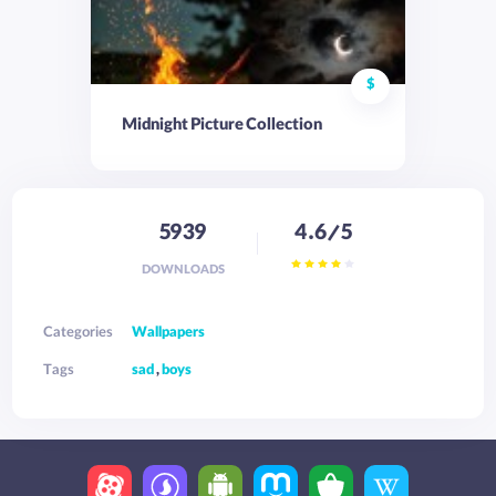
$
Midnight Picture Collection
5939
4.6/5
DOWNLOADS
Categories
Wallpapers
Tags
sad
,
boys