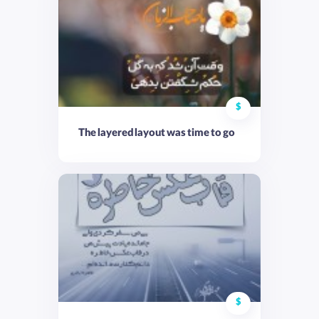
$
The layered layout was time to go
$