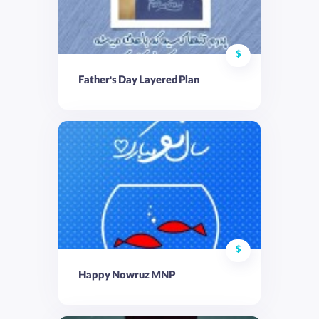
$
Father's Day Layered Plan
$
Happy Nowruz MNP