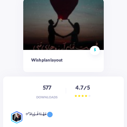
$
Wish plan layout
577
4.7/5
DOWNLOADS
✅مَهْــتا فَـــرْیادْ