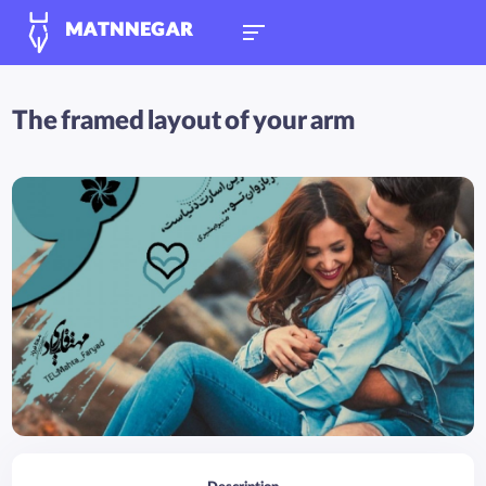
MATNNEGAR
The framed layout of your arm