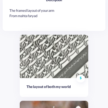
Description
The framed layout of your arm
From mahta faryad
$
The layout of both my world