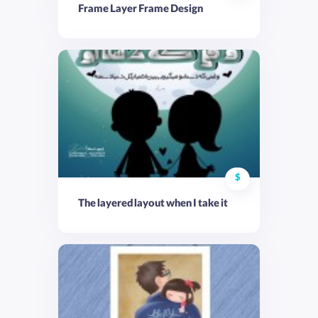
Frame Layer Frame Design
$
The layered layout when I take it