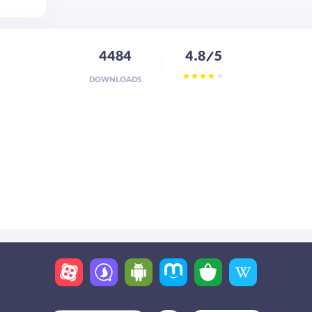
4484
4.8/5
DOWNLOADS