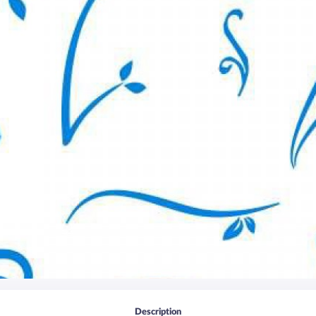
Description