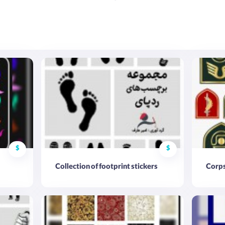
$
$
Collection of footprint stickers
Corps