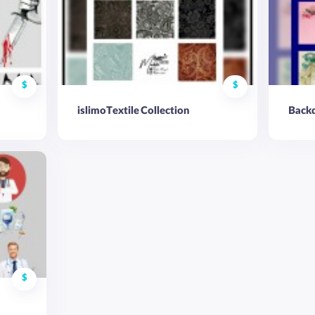
$
$
islimoTextile Collection
Backd
$