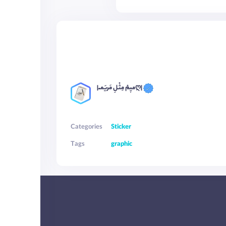
|میٖمْ مِثْـلِ مَریَمـْـღ|
Categories
Sticker
Tags
graphic