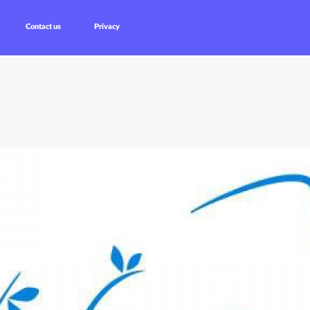
Contact us
Privacy