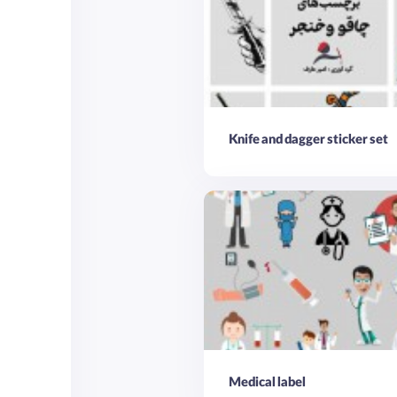
Knife and dagger sticker set
Medical label