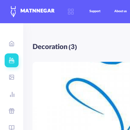
MATNNEGAR
Support
About us
Decoration (3)