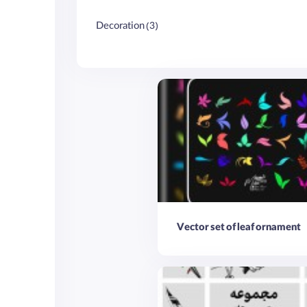
Decoration (3)
Vector set of leaf ornament