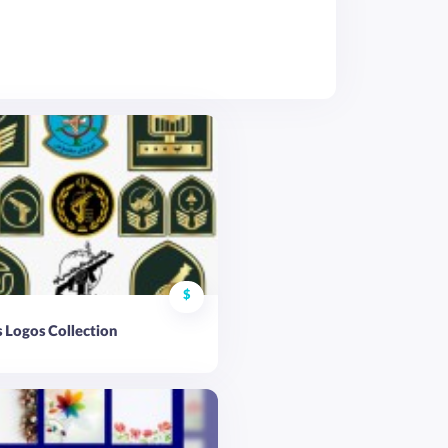
$
 Logos Collection