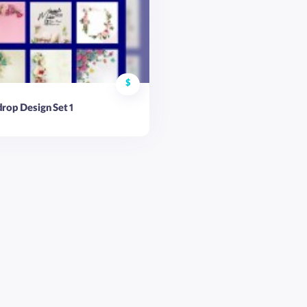
$
rop Design Set 1