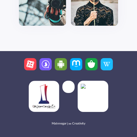
Matnnegar | ∞ Creativity