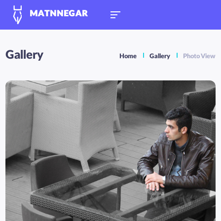
MATNNEGAR
Gallery
Home
Gallery
Photo View