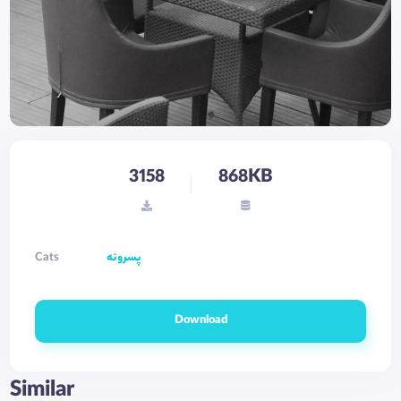
3158
868KB
Cats
پسرونه
Download
Similar