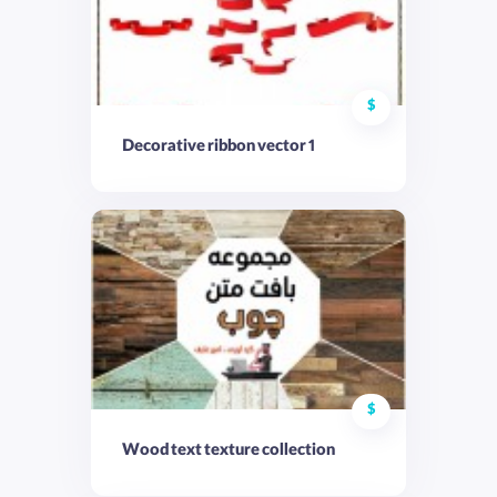
$
Decorative ribbon vector 1
$
Wood text texture collection