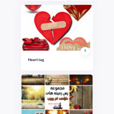
$
Heart tag