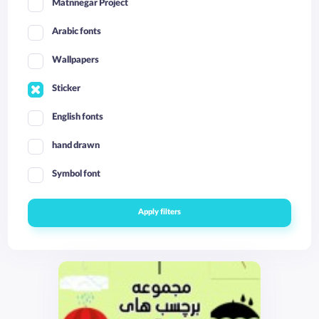
Matnnegar Project
Arabic fonts
Wallpapers
Sticker
English fonts
hand drawn
Symbol font
Apply filters