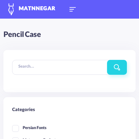
MATNNEGAR
Pencil Case
Search...
Categories
Persian Fonts