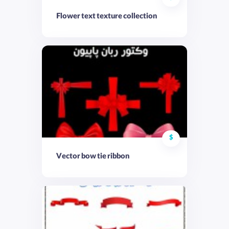
Flower text texture collection
$
Vector bow tie ribbon