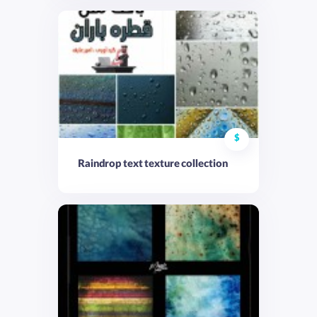
$
Raindrop text texture collection