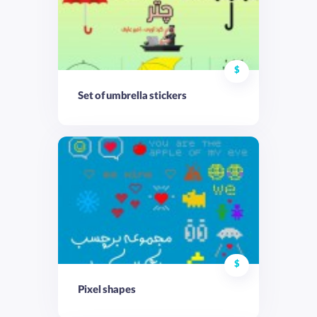
$
Set of umbrella stickers
$
Pixel shapes