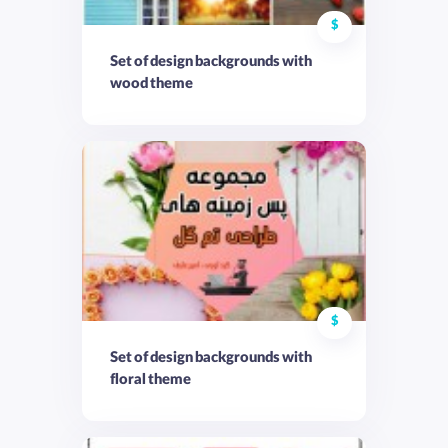
$
Set of design backgrounds with
wood theme
$
Set of design backgrounds with
floral theme