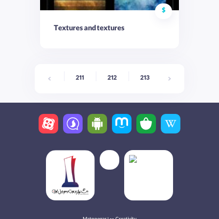
$
Textures and textures
211
212
213
214
215