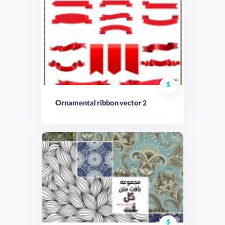
$
Ornamental ribbon vector 2
$